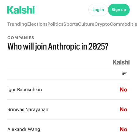
Log in
Sign up
Trending
Elections
Politics
Sports
Culture
Crypto
Commoditie
COMPANIES
Who will join Anthropic in 2025?
No
Igor Babuschkin
No
Srinivas Narayanan
No
Alexandr Wang