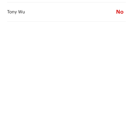
No
Tony Wu