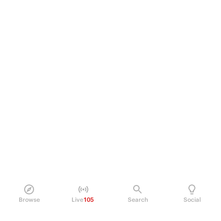
Browse
Live
105
Search
Social