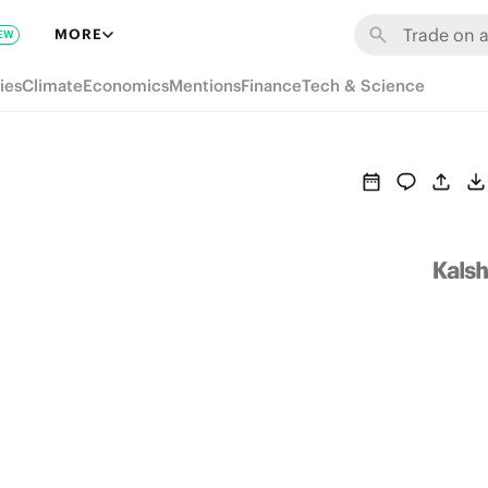
MORE
EW
ies
Climate
Economics
Mentions
Finance
Tech & Science