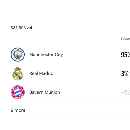
$31,903 vol
Chan
95
Manchester City
3%
Real Madrid
<1
Bayern Munich
9 more