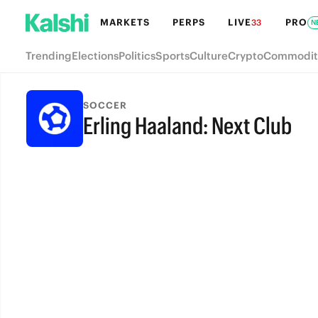
MARKETS
PERPS
LIVE
PRO
33
N
Trending
Elections
Politics
Sports
Culture
Crypto
Commodit
SOCCER
Erling Haaland: Next Club