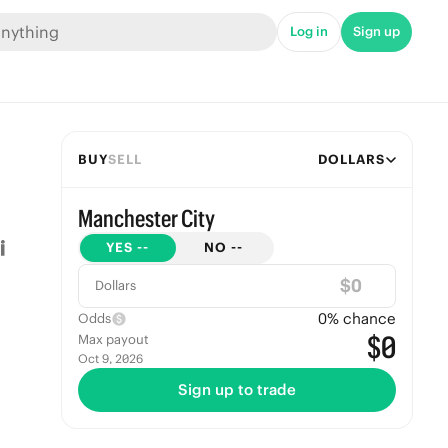
Log in
Sign up
BUY
SELL
DOLLARS
Manchester City
YES
--
NO
--
$
Dollars
0
% chance
Odds
$0
Max payout
Oct 9, 2026
Sign up to trade