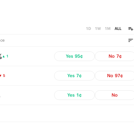
1D
1W
1M
ALL
ce
%
Yes
95¢
No
7¢
▲ 1
Yes
7¢
No
97¢
▼ 5
%
Yes
1¢
No