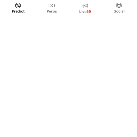
Predict
Perps
Social
Live
59
PRODUCT
Perpetual Futures
Markets
Incentive program
Institutions
API & developers