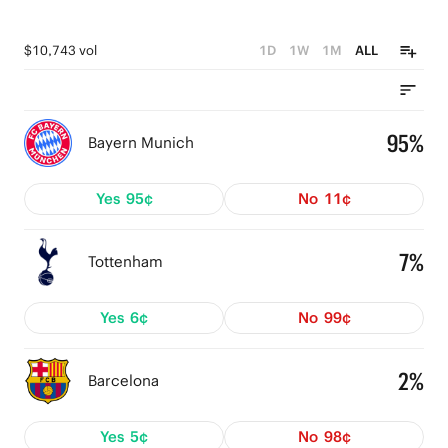
$10,743 vol
1D
1W
1M
ALL
95%
Bayern Munich
Yes
95¢
No
11¢
7%
Tottenham
Yes
6¢
No
99¢
2%
Barcelona
Yes
5¢
No
98¢