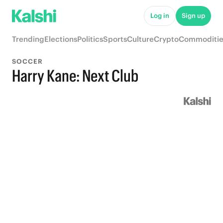
Log in
Sign up
Trending
Elections
Politics
Sports
Culture
Crypto
Commoditie
SOCCER
Harry Kane: Next Club