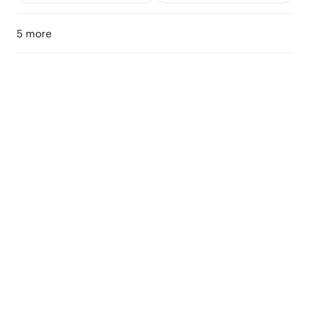
5 more