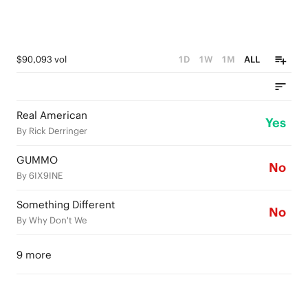
$90,093 vol
1D
1W
1M
ALL
Real American
Yes
By Rick Derringer
GUMMO
No
By 6IX9INE
Something Different
No
By Why Don't We
9 more