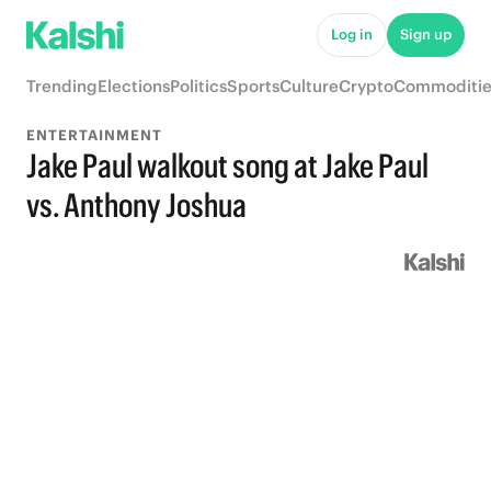
Log in
Sign up
Trending
Elections
Politics
Sports
Culture
Crypto
Commoditie
ENTERTAINMENT
Jake Paul walkout song at Jake Paul
vs. Anthony Joshua