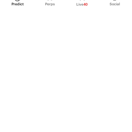
Predict
Perps
Social
Live
40
PRODUCT
Perpetual Futures
Markets
Incentive program
Institutions
API & developers