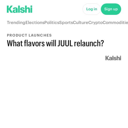
Log in
Sign up
Trending
Elections
Politics
Sports
Culture
Crypto
Commoditie
PRODUCT LAUNCHES
What flavors will JUUL relaunch?