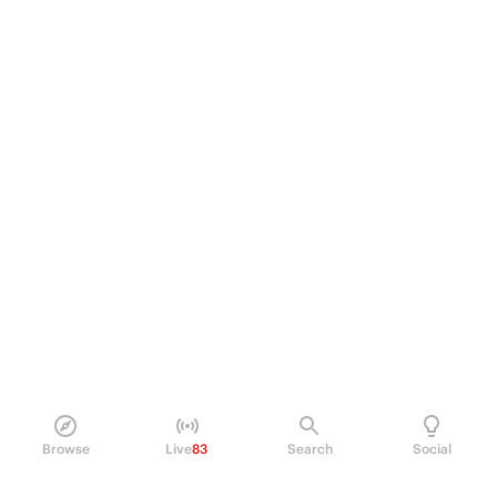
Browse
Live
83
Search
Social