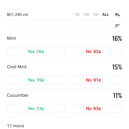
$61,290 vol
1D
1W
1M
ALL
16%
Mint
Yes
16¢
No
92¢
15%
Cool Mint
Yes
15¢
No
91¢
11%
Cucumber
Yes
13¢
No
93¢
11 more