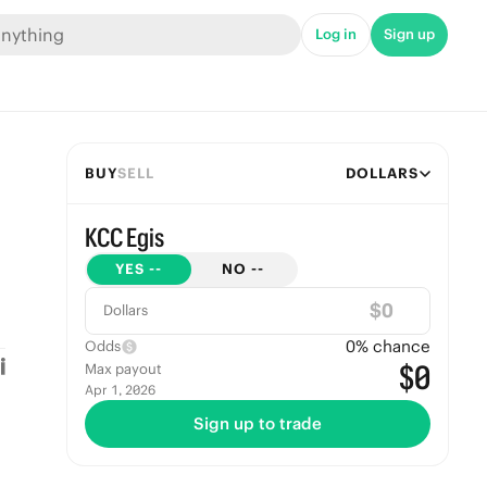
Log in
Sign up
BUY
SELL
DOLLARS
KCC Egis
YES
--
NO
--
$
Dollars
0
% chance
Odds
$0
Max payout
Apr 1, 2026
Sign up to trade