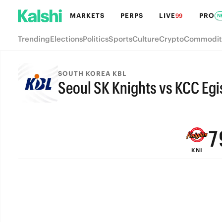
MARKETS
PERPS
LIVE
PRO
99
N
Trending
Elections
Politics
Sports
Culture
Crypto
Commodit
SOUTH KOREA KBL
Seoul SK Knights vs KCC Egi
9
FINAL
8
7
KNI
6
5
4