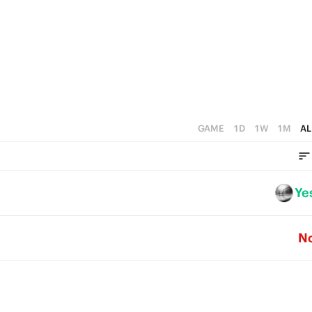
5
4
4
3
3
2
2
1
1
0
GAME
1D
1W
1M
AL
0
Ye
N