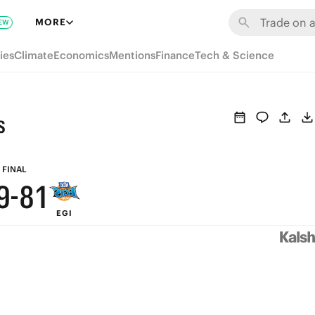
7
MORE
EW
6
ies
Climate
Economics
Mentions
Finance
Tech & Science
5
4
s
3
9
2
FINAL
9
-
8
1
EGI
8
7
0
7
6
6
5