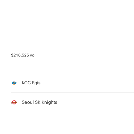
3
2
1
0
$216,525 vol
KCC Egis
Seoul SK Knights