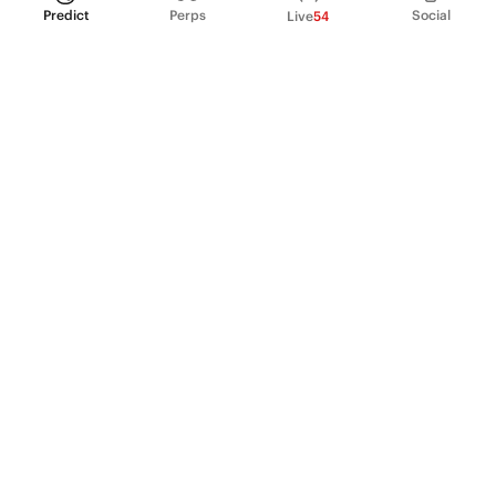
Predict
Perps
Social
Live
54
PRODUCT
Perpetual Futures
Markets
Incentive program
Institutions
API & developers