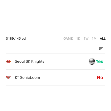
3
4
2
3
1
2
0
1
$189,145 vol
GAME
1D
1W
1M
ALL
0
Yes
Seoul SK Knights
No
KT Sonicboom