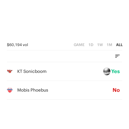
0
3
2
2
1
1
0
0
$60,194 vol
GAME
1D
1W
1M
ALL
Yes
KT Sonicboom
No
Mobis Phoebus