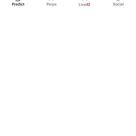
Predict
Perps
Social
Live
42
PRODUCT
Perpetual Futures
Markets
Incentive program
Institutions
API & developers