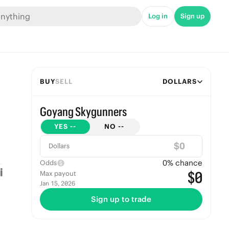
Log in
Sign up
BUY
SELL
DOLLARS
Goyang Skygunners
YES
--
NO
--
$
Dollars
0
% chance
Odds
$0
Max payout
Jan 15, 2026
Sign up to trade