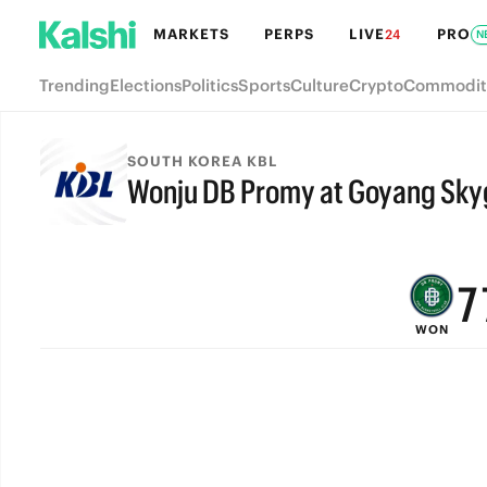
MARKETS
PERPS
LIVE
PRO
24
N
Trending
Elections
Politics
Sports
Culture
Crypto
Commodit
SOUTH KOREA KBL
Wonju DB Promy at Goyang Sky
9
FINAL
8
7
WON
6
5
4