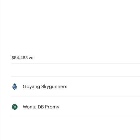
3
2
1
0
$54,463 vol
Goyang Skygunners
Wonju DB Promy