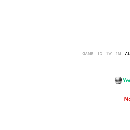
3
5
2
4
1
3
0
2
1
GAME
1D
1W
1M
AL
0
Ye
N