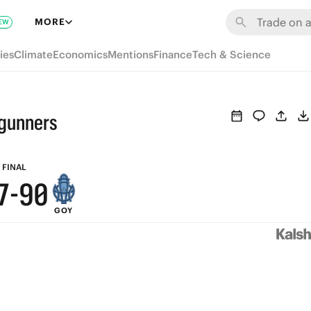
6
MORE
EW
5
ies
Climate
Economics
Mentions
Finance
Tech & Science
4
3
gunners
9
2
8
1
FINAL
7
-
9
0
GOY
6
8
5
7
4
6