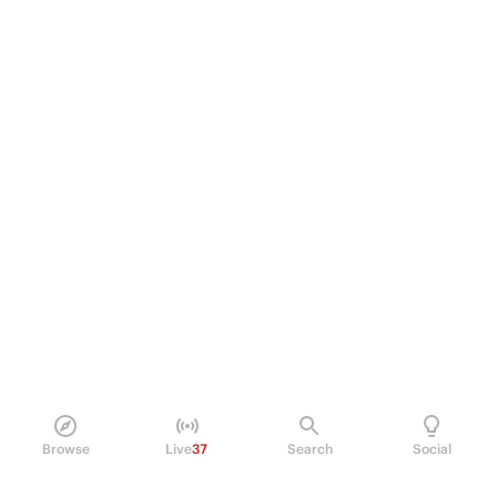
Browse
Live
37
Search
Social