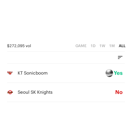
2
3
1
2
0
1
0
$272,095 vol
GAME
1D
1W
1M
ALL
Yes
KT Sonicboom
No
Seoul SK Knights