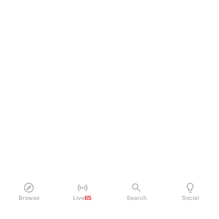
Browse
Live
65
Search
Social