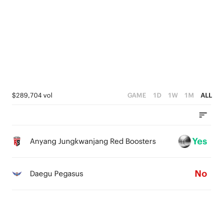
2
0
2
2
1
1
1
0
0
0
$289,704 vol
GAME
1D
1W
1M
ALL
Yes
Anyang Jungkwanjang Red Boosters
No
Daegu Pegasus