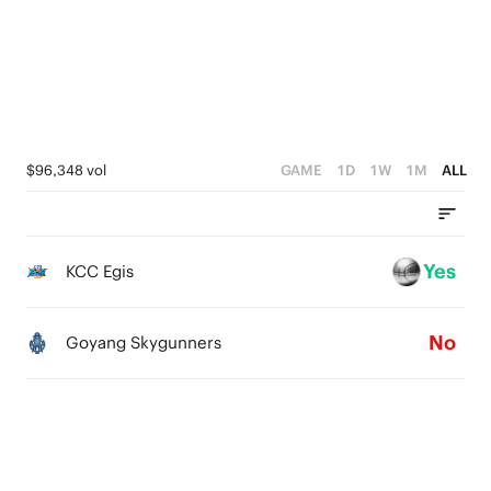
2
1
1
3
1
0
0
2
0
1
0
$96,348 vol
GAME
1D
1W
1M
ALL
Yes
KCC Egis
No
Goyang Skygunners