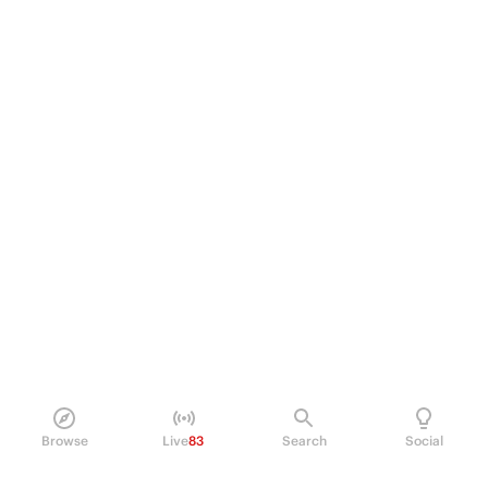
Browse
Live
83
Search
Social