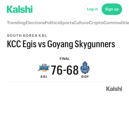
Log in
Sign up
Trending
Elections
Politics
Sports
Culture
Crypto
Commoditie
9
9
SOUTH KOREA KBL
9
8
8
KCC Egis vs Goyang Skygunners
8
7
7
9
FINAL
7
6
-
6
8
EGI
GOY
6
5
5
7
5
4
4
6
4
3
3
5
3
2
2
4