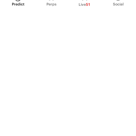
Predict
Perps
Social
Live
51
PRODUCT
Perpetual Futures
Markets
Incentive program
Institutions
API & developers