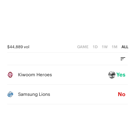
$44,889 vol
GAME
1D
1W
1M
ALL
Yes
Kiwoom Heroes
No
Samsung Lions