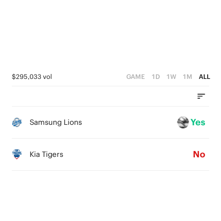
$295,033 vol
GAME
1D
1W
1M
ALL
Yes
Samsung Lions
No
Kia Tigers