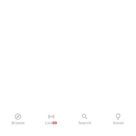
Browse
Live
69
Search
Social