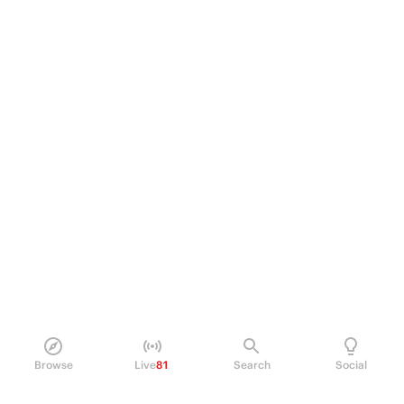
Browse
Live
81
Search
Social