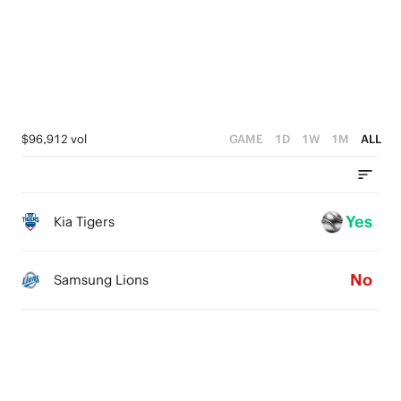
1
2
0
1
0
$96,912 vol
GAME
1D
1W
1M
ALL
Yes
Kia Tigers
No
Samsung Lions