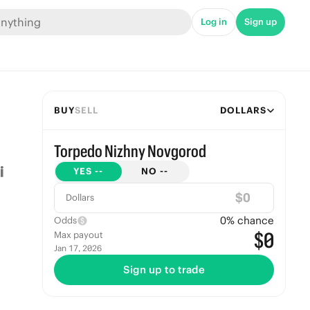
Log in
Sign up
BUY
SELL
DOLLARS
Torpedo Nizhny Novgorod
YES
--
NO
--
$
Dollars
0
% chance
Odds
$0
Max payout
Jan 17, 2026
Sign up to trade