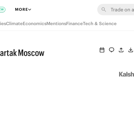
MORE
EW
ies
Climate
Economics
Mentions
Finance
Tech & Science
partak Moscow