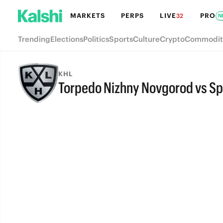
MARKETS
PERPS
LIVE
PRO
32
N
Trending
Elections
Politics
Sports
Culture
Crypto
Commodit
KHL
Torpedo Nizhny Novgorod vs S