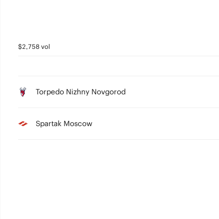
$2,758 vol
Torpedo Nizhny Novgorod
Spartak Moscow