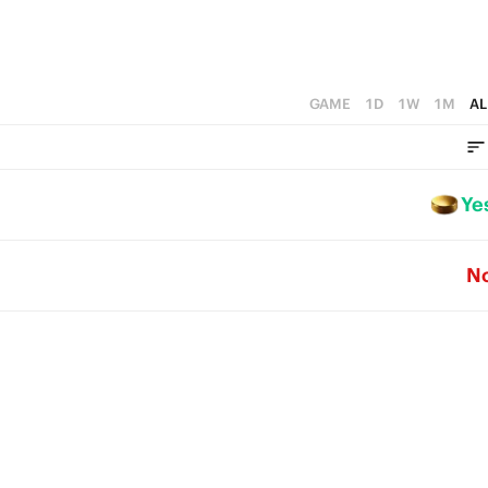
GAME
1D
1W
1M
AL
Ye
N