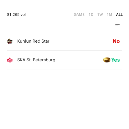
$1,265 vol
GAME
1D
1W
1M
ALL
No
Kunlun Red Star
Yes
SKA St. Petersburg