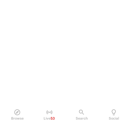
Browse
Live
53
Search
Social