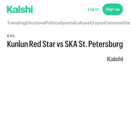
Log in
Sign up
Trending
Elections
Politics
Sports
Culture
Crypto
Commoditie
KHL
Kunlun Red Star vs SKA St. Petersburg