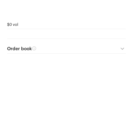
$0 vol
Order book