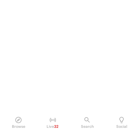
Browse
Live
32
Search
Social