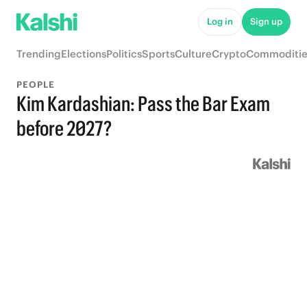
Log in
Sign up
Trending
Elections
Politics
Sports
Culture
Crypto
Commoditie
PEOPLE
Kim Kardashian: Pass the Bar Exam
before 2027?