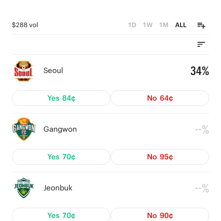
$288 vol
1D
1W
1M
ALL
34%
Seoul
Yes
84¢
No
64¢
--%
Gangwon
Yes
70¢
No
95¢
--%
Jeonbuk
Yes
70¢
No
90¢