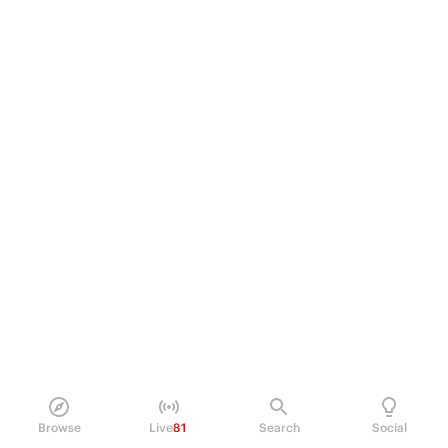
Browse
Live
81
Search
Social