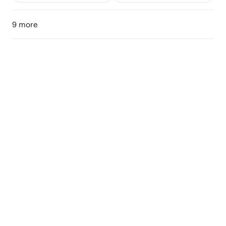
9 more