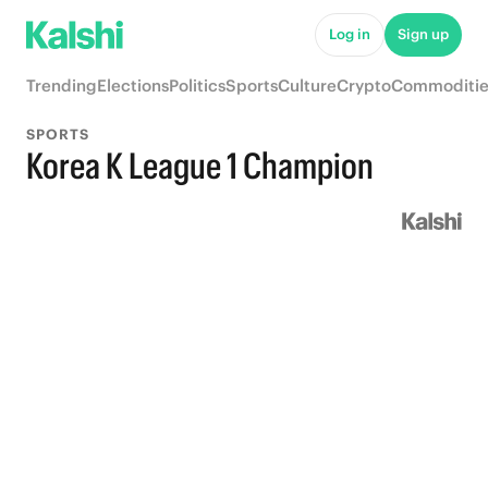
Log in
Sign up
Trending
Elections
Politics
Sports
Culture
Crypto
Commoditie
SPORTS
Korea K League 1 Champion