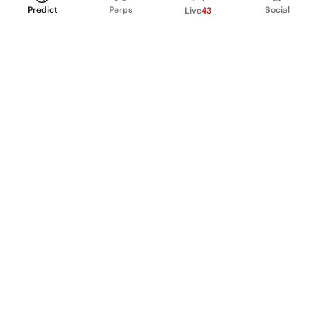
Predict
Perps
Social
Live
43
PRODUCT
Perpetual Futures
Markets
Incentive program
Institutions
API & developers