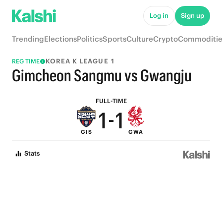
6
6
Log in
Sign up
5
5
Trending
Elections
Politics
Sports
Culture
Crypto
Commoditie
4
4
KOREA K LEAGUE 1
REG TIME
3
3
Gimcheon Sangmu vs Gwangju
2
2
FULL-TIME
1
-
1
GIS
GWA
0
0
Stats