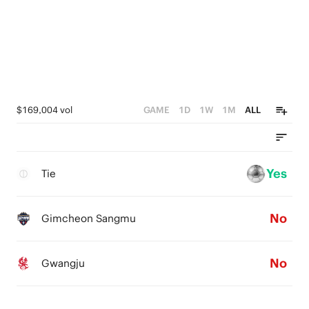
$169,004 vol
GAME
1D
1W
1M
ALL
Yes
Tie
No
Gimcheon Sangmu
No
Gwangju