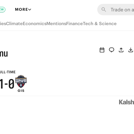
7
6
MORE
EW
6
5
ies
Climate
Economics
Mentions
Finance
Tech & Science
5
4
4
3
mu
3
2
2
1
ULL-TIME
1
-
0
GIS
0