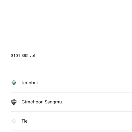
$101,895 vol
Jeonbuk
Gimcheon Sangmu
Tie