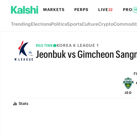
MARKETS
PERPS
LIVE
PRO
32
N
Trending
Elections
Politics
Sports
Culture
Crypto
Commodit
KOREA K LEAGUE 1
REG TIME
Jeonbuk vs Gimcheon Sang
FULL-TIME
F
JEO
Stats