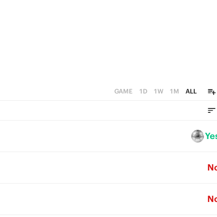
GAME
1D
1W
1M
ALL
Ye
N
N