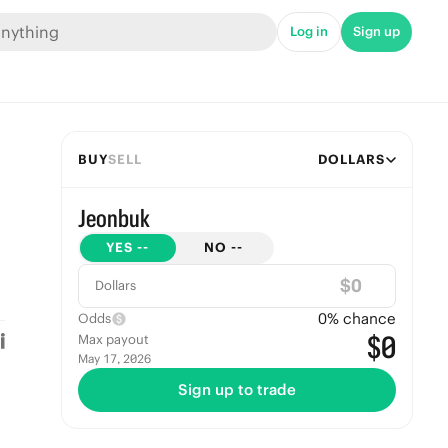
Log in
Sign up
BUY
SELL
DOLLARS
Jeonbuk
YES
--
NO
--
$
Dollars
0
% chance
Odds
$0
Max payout
May 17, 2026
Sign up to trade