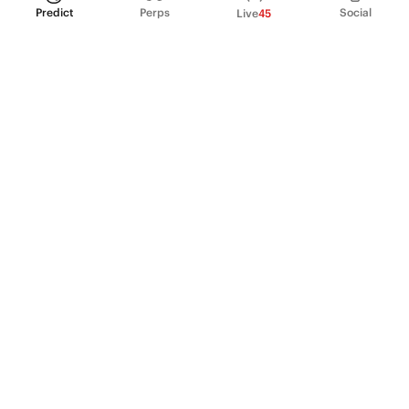
Predict
Perps
Social
Live
45
PRODUCT
Perpetual Futures
Markets
Incentive program
Institutions
API & developers