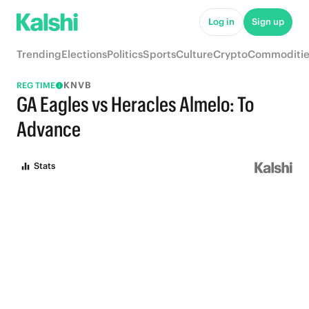
Log in
Sign up
Trending
Elections
Politics
Sports
Culture
Crypto
Commoditie
KNVB
REG TIME
GA Eagles vs Heracles Almelo: To
Advance
Stats