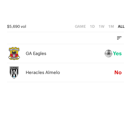
$5,690 vol
GAME
1D
1W
1M
ALL
Yes
GA Eagles
No
Heracles Almelo