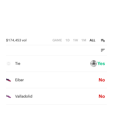
$174,453 vol
GAME
1D
1W
1M
ALL
Yes
Tie
No
Eibar
No
Valladolid