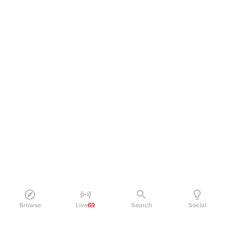
Browse
Live
69
Search
Social