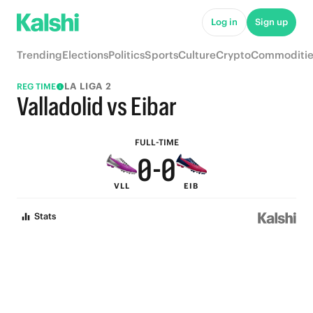
5
5
Log in
Sign up
4
4
Trending
Elections
Politics
Sports
Culture
Crypto
Commoditie
3
3
LA LIGA 2
REG TIME
2
2
Valladolid vs Eibar
1
1
FULL-TIME
0
-
0
VLL
EIB
Stats