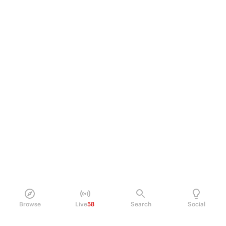
Browse
Live
58
Search
Social