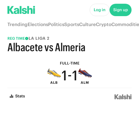
6
6
Log in
Sign up
5
5
Trending
Elections
Politics
Sports
Culture
Crypto
Commoditie
4
4
LA LIGA 2
REG TIME
3
3
Albacete vs Almeria
2
2
FULL-TIME
1
-
1
ALB
ALM
0
0
Stats