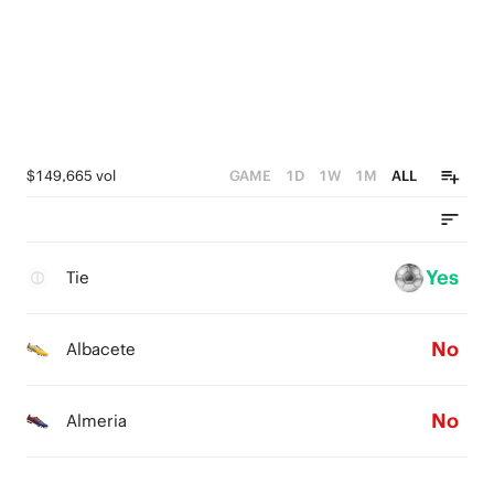
$149,665 vol
GAME
1D
1W
1M
ALL
Yes
Tie
No
Albacete
No
Almeria