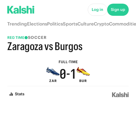
5
6
Log in
Sign up
4
5
Trending
Elections
Politics
Sports
Culture
Crypto
Commoditie
3
4
SOCCER
REG TIME
2
3
Zaragoza vs Burgos
1
2
FULL-TIME
0
-
1
ZAR
BUR
0
Stats