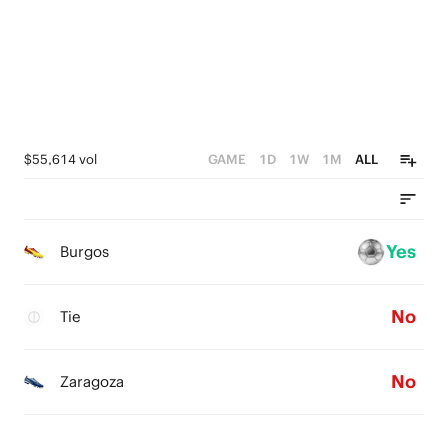
$55,614 vol
GAME
1D
1W
1M
ALL
Yes
Burgos
No
Tie
No
Zaragoza