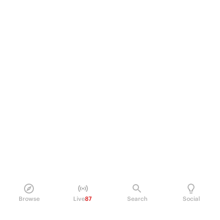
Browse
Live
87
Search
Social