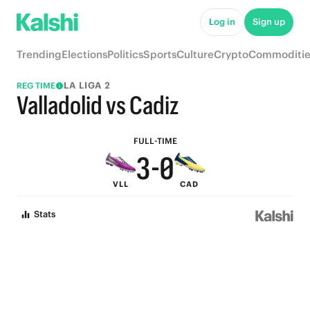
8
5
Log in
Sign up
7
4
Trending
Elections
Politics
Sports
Culture
Crypto
Commoditie
6
3
LA LIGA 2
REG TIME
5
2
Valladolid vs Cadiz
4
1
FULL-TIME
3
-
0
VLL
CAD
2
Stats
1
0