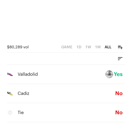
$80,289 vol
GAME
1D
1W
1M
ALL
Yes
Valladolid
No
Cadiz
No
Tie