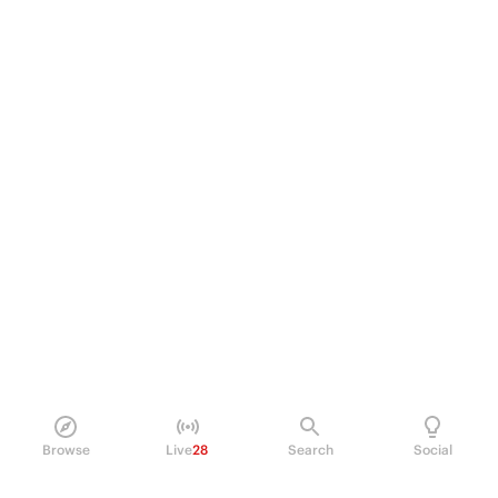
Browse
Live
28
Search
Social