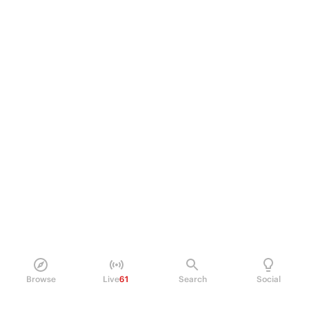
Browse
Live
61
Search
Social