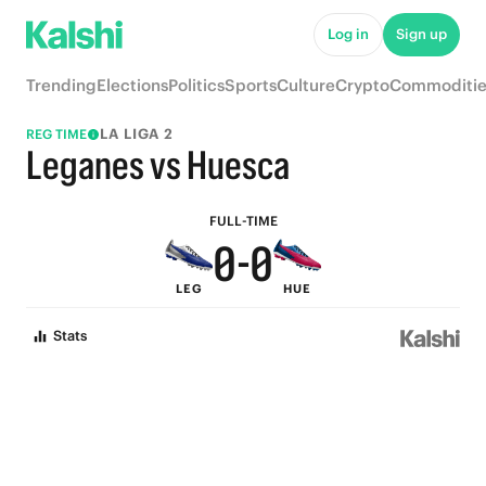
5
5
Log in
Sign up
4
4
Trending
Elections
Politics
Sports
Culture
Crypto
Commoditie
3
3
LA LIGA 2
REG TIME
2
2
Leganes vs Huesca
1
1
FULL-TIME
0
-
0
LEG
HUE
Stats