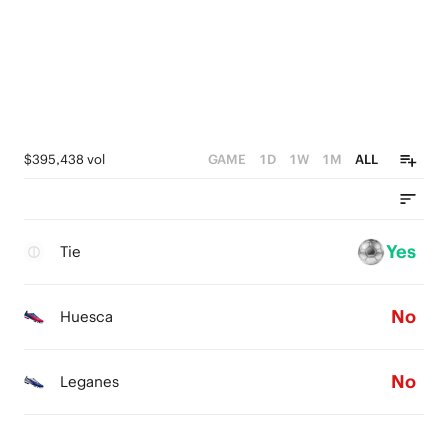
$395,438 vol
GAME
1D
1W
1M
ALL
Yes
Tie
No
Huesca
No
Leganes