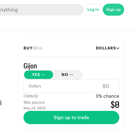
Log in
Sign up
BUY
SELL
DOLLARS
Gijon
YES
--
NO
--
$
Dollars
0
% chance
Odds
$0
Max payout
May 24, 2026
Sign up to trade