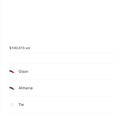
$100,615 vol
Gijon
Almeria
Tie