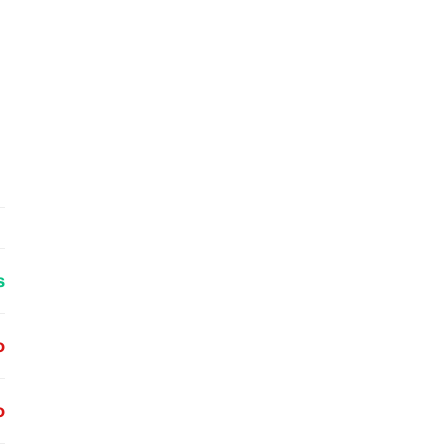
s
o
o