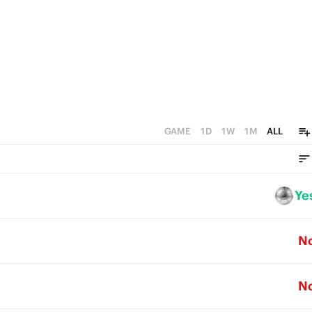
GAME
1D
1W
1M
ALL
Ye
N
N