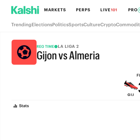
MARKETS
PERPS
LIVE
PRO
101
Trending
Elections
Politics
Sports
Culture
Crypto
Commodit
LA LIGA 2
REG TIME
Gijon vs Almeria
FULL-TIME
F
GIJ
Stats