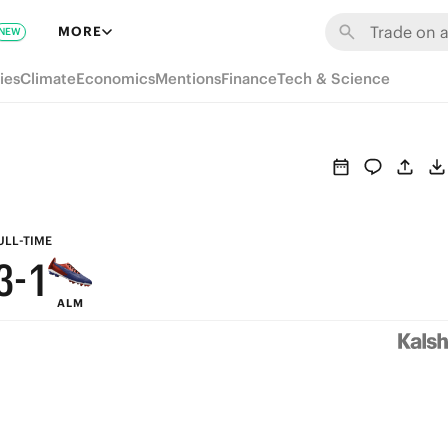
9
7
MORE
NEW
8
6
ies
Climate
Economics
Mentions
Finance
Tech & Science
7
5
6
4
5
3
4
2
ULL-TIME
3
-
1
ALM
2
0
1
0