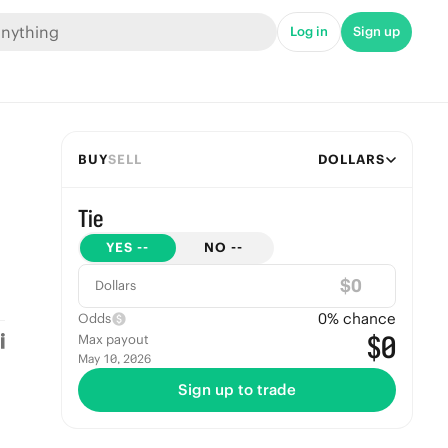
Log in
Sign up
BUY
SELL
DOLLARS
Tie
YES
--
NO
--
$
Dollars
0
% chance
Odds
$0
Max payout
May 10, 2026
Sign up to trade