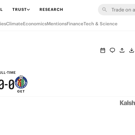
6
6
L
TRUST
RESEARCH
5
5
ies
Climate
Economics
Mentions
Finance
Tech & Science
4
4
3
3
2
2
1
1
ULL-TIME
0
-
0
GET