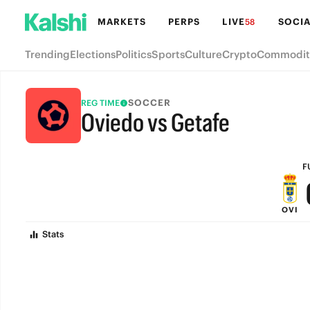
MARKETS
PERPS
LIVE
SOCIA
58
Trending
Elections
Politics
Sports
Culture
Crypto
Commodit
SOCCER
REG TIME
Oviedo vs Getafe
FULL-TIME
F
OVI
Stats