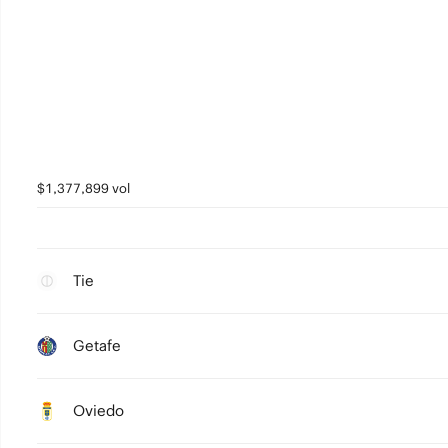
$1,377,899 vol
Tie
Getafe
Oviedo