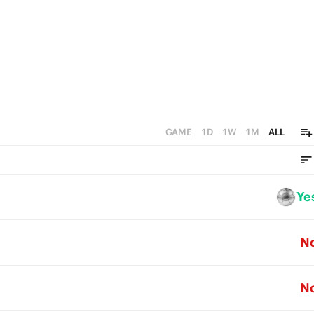
GAME
1D
1W
1M
ALL
Ye
N
N