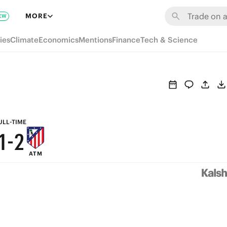
7
8
MORE
EW
6
7
ies
Climate
Economics
Mentions
Finance
Tech & Science
5
6
4
5
3
4
2
3
ULL-TIME
1
-
2
ATM
0
1
0