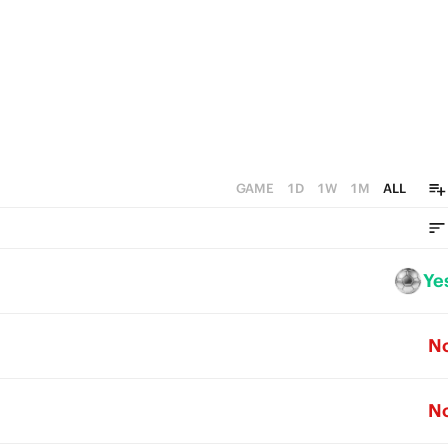
GAME
1D
1W
1M
ALL
Ye
N
N