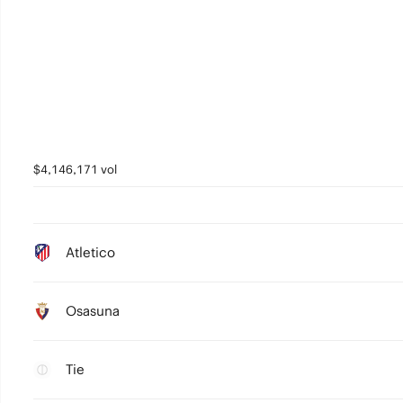
$4,146,171 vol
Atletico
Osasuna
Tie