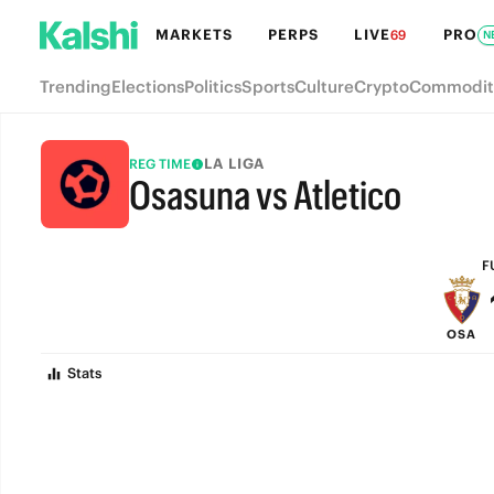
MARKETS
PERPS
LIVE
PRO
69
N
Trending
Elections
Politics
Sports
Culture
Crypto
Commodit
LA LIGA
REG TIME
Osasuna vs Atletico
FULL-TIME
F
OSA
Stats