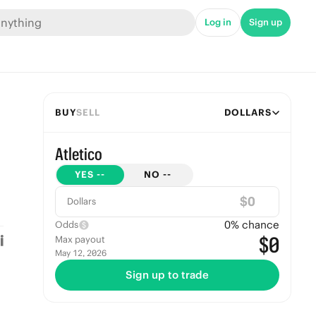
Log in
Sign up
BUY
SELL
DOLLARS
Atletico
YES
--
NO
--
$
Dollars
0
% chance
Odds
$0
Max payout
May 12, 2026
Sign up to trade