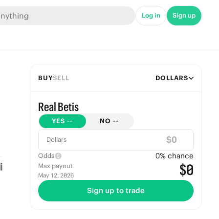
Log in
Sign up
BUY
SELL
DOLLARS
Real Betis
YES
--
NO
--
$
Dollars
0
% chance
Odds
$0
Max payout
May 12, 2026
Sign up to trade