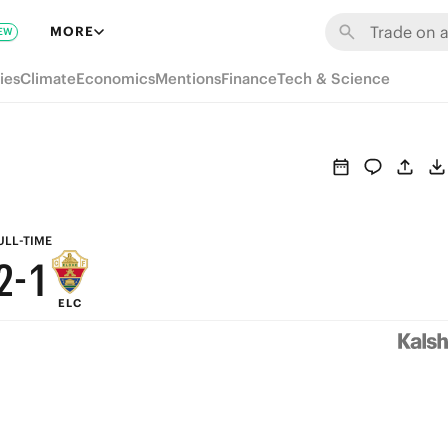
8
7
MORE
EW
7
6
ies
Climate
Economics
Mentions
Finance
Tech & Science
6
5
5
4
4
3
3
2
ULL-TIME
2
-
1
ELC
1
0
0