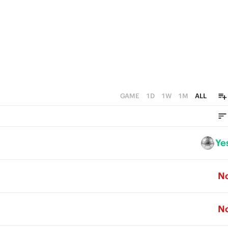
GAME
1D
1W
1M
ALL
Ye
N
N