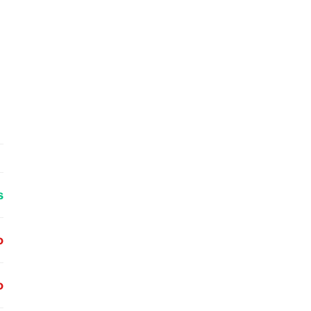
s
o
o