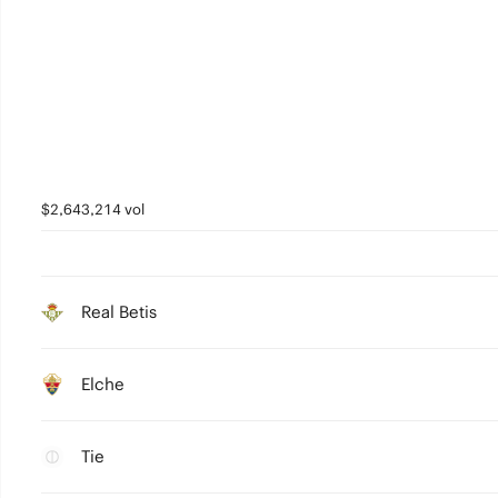
$2,643,214 vol
Real Betis
Elche
Tie