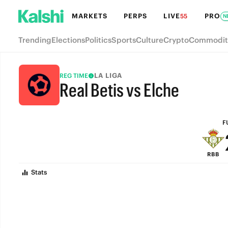
MARKETS
PERPS
LIVE
PRO
55
N
Trending
Elections
Politics
Sports
Culture
Crypto
Commodit
LA LIGA
REG TIME
Real Betis vs Elche
FULL-TIME
F
RBB
Stats