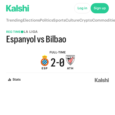
7
5
Log in
Sign up
6
4
Trending
Elections
Politics
Sports
Culture
Crypto
Commoditie
5
3
LA LIGA
REG TIME
4
2
Espanyol vs Bilbao
3
1
FULL-TIME
2
-
0
ESP
ATH
1
Stats
0