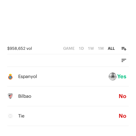
$958,652 vol
GAME
1D
1W
1M
ALL
Yes
Espanyol
No
Bilbao
No
Tie