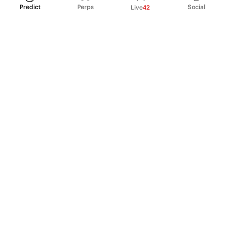
Predict
Perps
Social
Live
42
PRODUCT
Perpetual Futures
Markets
Incentive program
Institutions
API & developers