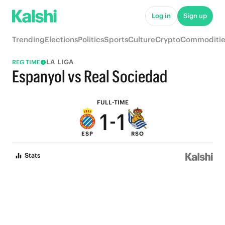
6
6
Log in
Sign up
5
5
Trending
Elections
Politics
Sports
Culture
Crypto
Commoditie
4
4
LA LIGA
REG TIME
3
3
Espanyol vs Real Sociedad
2
2
FULL-TIME
1
-
1
ESP
RSO
0
0
Stats