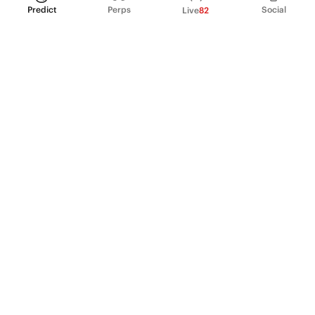
Predict
Perps
Social
Live
82
PRODUCT
Perpetual Futures
Markets
Incentive program
Institutions
API & developers