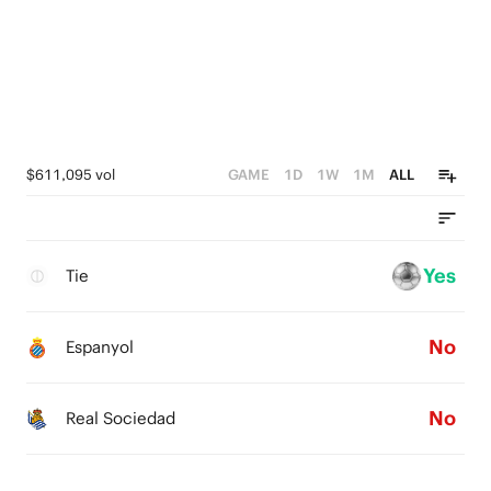
$611,095 vol
GAME
1D
1W
1M
ALL
Yes
Tie
No
Espanyol
No
Real Sociedad