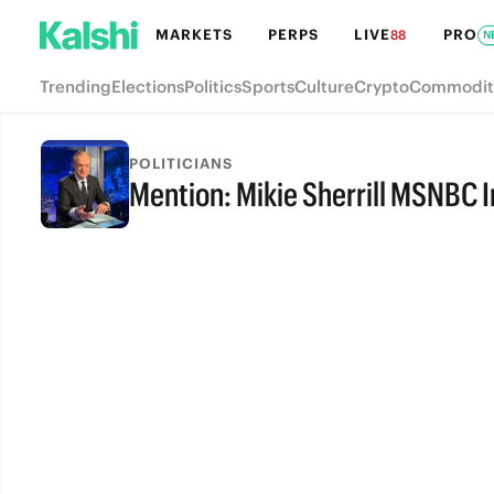
MARKETS
PERPS
LIVE
PRO
88
N
Trending
Elections
Politics
Sports
Culture
Crypto
Commodit
POLITICIANS
Mention: Mikie Sherrill MSNBC 