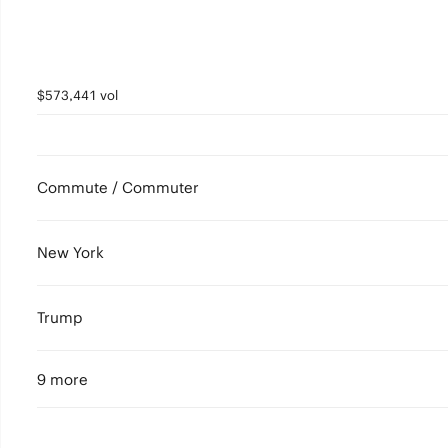
$573,441 vol
Commute / Commuter
New York
Trump
9 more