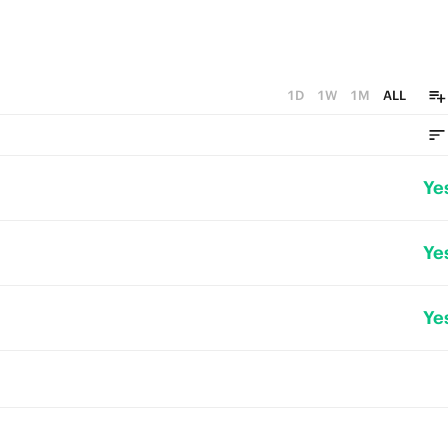
1D
1W
1M
ALL
Ye
Ye
Ye