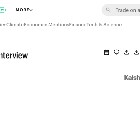
MORE
EW
ies
Climate
Economics
Mentions
Finance
Tech & Science
Interview