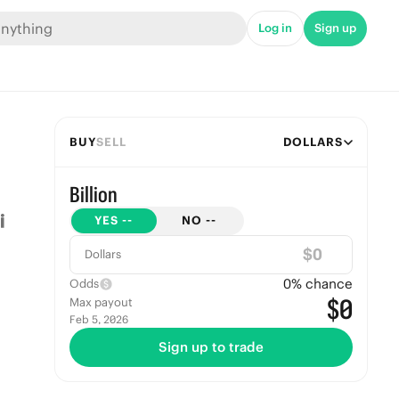
Log in
Sign up
BUY
SELL
DOLLARS
Billion
YES
--
NO
--
$
Dollars
0
% chance
Odds
$0
Max payout
Feb 5, 2026
Sign up to trade