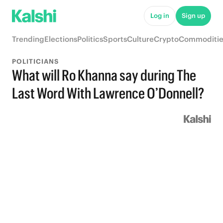
Log in
Sign up
Trending
Elections
Politics
Sports
Culture
Crypto
Commoditie
POLITICIANS
What will Ro Khanna say during The
Last Word With Lawrence O’Donnell?