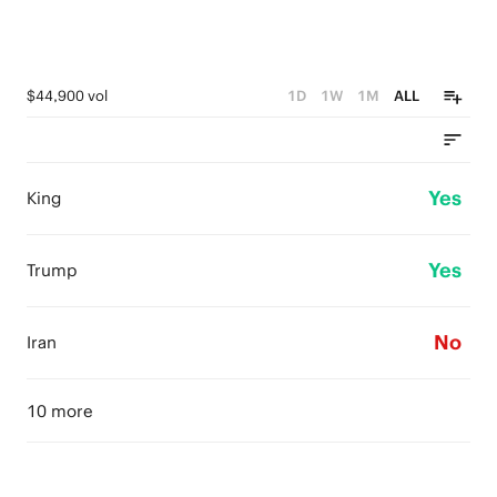
$44,900 vol
1D
1W
1M
ALL
Yes
King
Yes
Trump
No
Iran
10 more