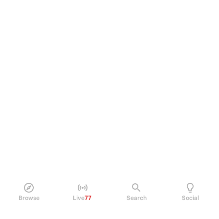
Browse
Live
77
Search
Social