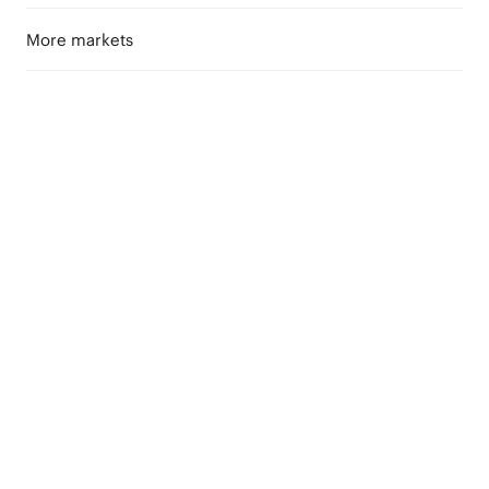
More markets