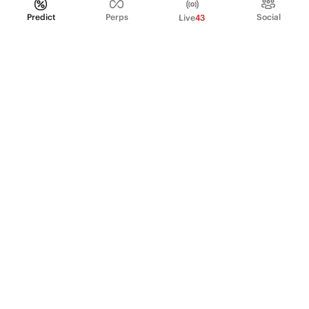
Predict
Perps
Social
Live
43
PRODUCT
Perpetual Futures
Markets
Incentive program
Institutions
API & developers