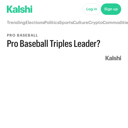
Log in
Sign up
Trending
Elections
Politics
Sports
Culture
Crypto
Commoditie
PRO BASEBALL
Pro Baseball Triples Leader?