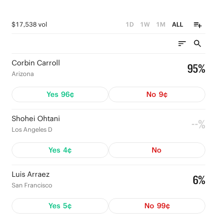
$17,538 vol
1D
1W
1M
ALL
Corbin Carroll
95%
Arizona
Yes
96¢
No
9¢
Shohei Ohtani
--%
Los Angeles D
Yes
4¢
No
Luis Arraez
6%
San Francisco
Yes
5¢
No
99¢