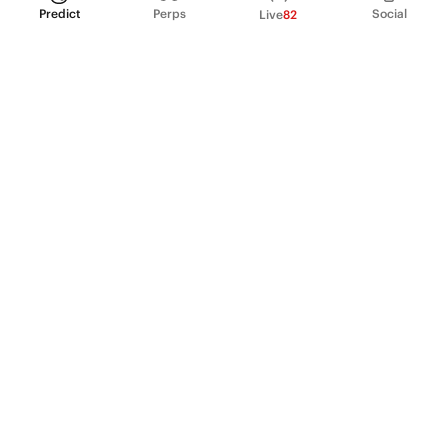
Predict
Perps
Social
Live
82
PRODUCT
Perpetual Futures
Markets
Incentive program
Institutions
API & developers