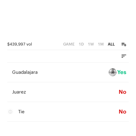
$439,997 vol
GAME
1D
1W
1M
ALL
Yes
Guadalajara
No
Juarez
No
Tie