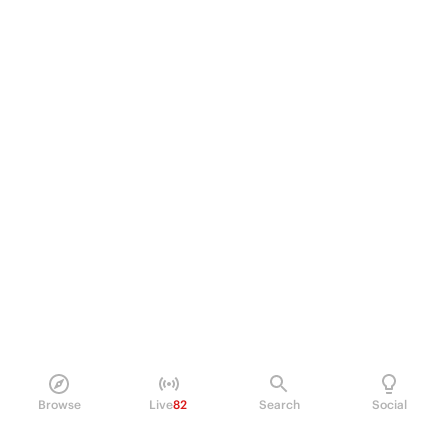
Browse
Live
82
Search
Social