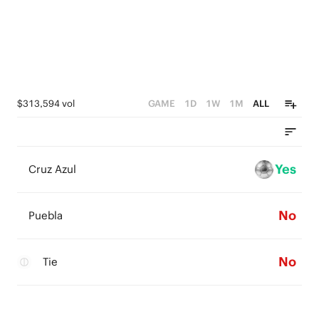
$313,594 vol
GAME
1D
1W
1M
ALL
Yes
Cruz Azul
No
Puebla
No
Tie