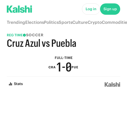
6
5
Log in
Sign up
5
4
Trending
Elections
Politics
Sports
Culture
Crypto
Commoditie
4
3
SOCCER
REG TIME
3
2
Cruz Azul vs Puebla
2
1
FULL-TIME
1
-
0
CRA
PUE
0
Stats