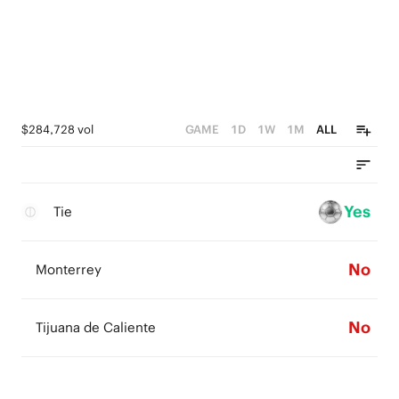
$284,728 vol
GAME
1D
1W
1M
ALL
Yes
Tie
No
Monterrey
No
Tijuana de Caliente