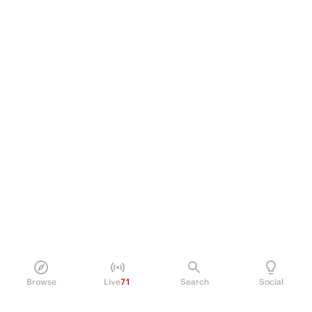
Browse
Live
71
Search
Social