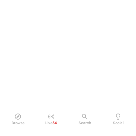
Browse
Live
54
Search
Social