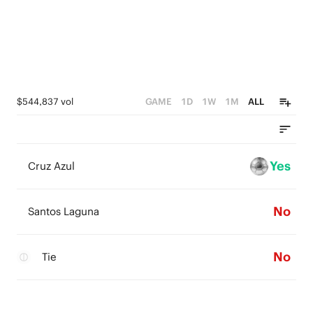
$544,837 vol
GAME
1D
1W
1M
ALL
Yes
Cruz Azul
No
Santos Laguna
No
Tie