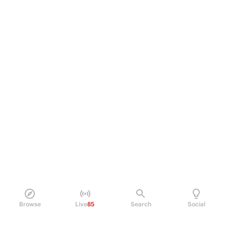
Browse
Live
85
Search
Social