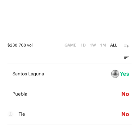
$238,708 vol
GAME
1D
1W
1M
ALL
Yes
Santos Laguna
No
Puebla
No
Tie