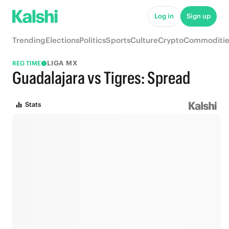
Log in
Sign up
Trending
Elections
Politics
Sports
Culture
Crypto
Commoditie
LIGA MX
REG TIME
Guadalajara vs Tigres: Spread
Stats