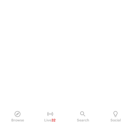
Browse
Live
32
Search
Social