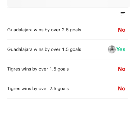
No
Guadalajara wins by over 2.5 goals
Yes
Guadalajara wins by over 1.5 goals
No
Tigres wins by over 1.5 goals
No
Tigres wins by over 2.5 goals