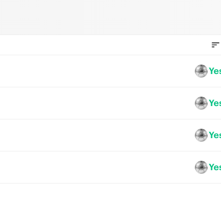
Ye
Ye
Ye
Ye