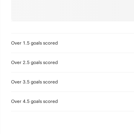
Over 1.5 goals scored
Over 2.5 goals scored
Over 3.5 goals scored
Over 4.5 goals scored