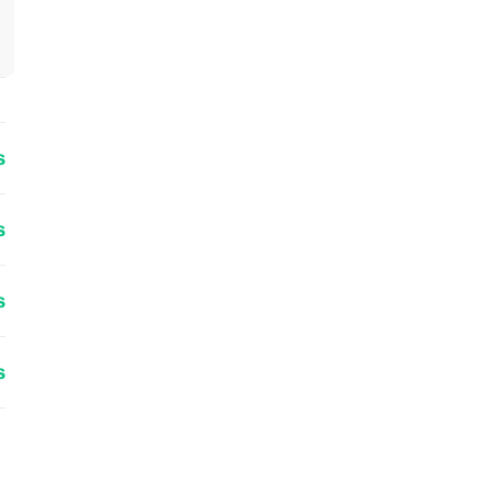
s
s
s
s