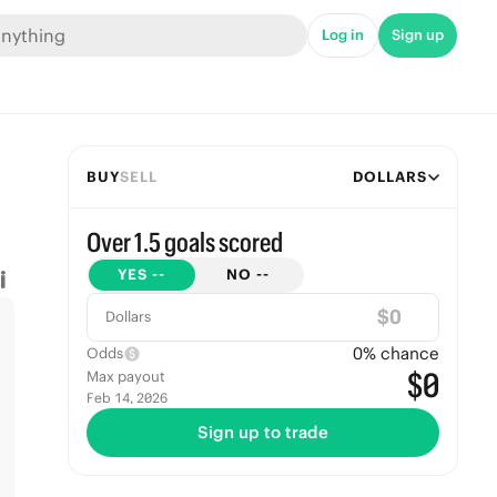
Log in
Sign up
BUY
SELL
DOLLARS
Over 1.5 goals scored
YES
--
NO
--
$
Dollars
0
% chance
Odds
$0
Max payout
Feb 14, 2026
Sign up to trade