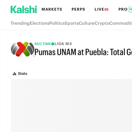
MARKETS
PERPS
LIVE
PRO
88
N
Trending
Elections
Politics
Sports
Culture
Crypto
Commodit
LIGA MX
REG TIME
Pumas UNAM at Puebla: Total G
FULL-TIME
Stats