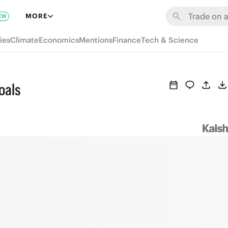
MORE
EW
ies
Climate
Economics
Mentions
Finance
Tech & Science
oals