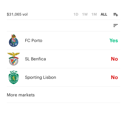
$31,065 vol
1D
1W
1M
ALL
Yes
FC Porto
No
SL Benfica
No
Sporting Lisbon
More markets