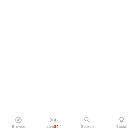
Browse
Live
84
Search
Social