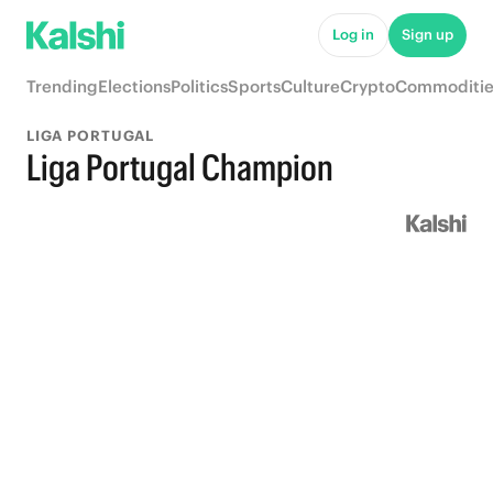
Log in
Sign up
Trending
Elections
Politics
Sports
Culture
Crypto
Commoditie
LIGA PORTUGAL
Liga Portugal Champion