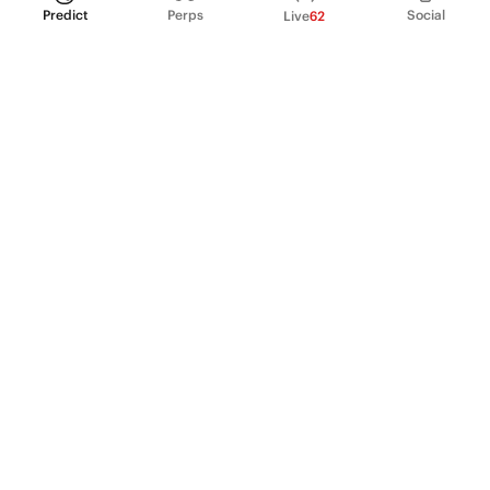
Predict
Perps
Social
Live
62
PRODUCT
Perpetual Futures
Markets
Incentive program
Institutions
API & developers