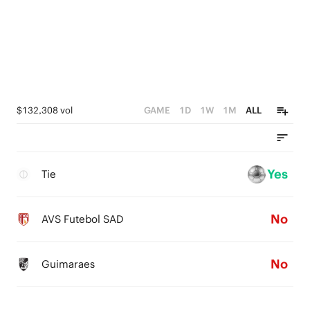
$132,308 vol
GAME
1D
1W
1M
ALL
Yes
Tie
No
AVS Futebol SAD
No
Guimaraes