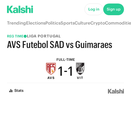
6
6
Log in
Sign up
5
5
Trending
Elections
Politics
Sports
Culture
Crypto
Commoditie
4
4
LIGA PORTUGAL
REG TIME
3
3
AVS Futebol SAD vs Guimaraes
2
2
FULL-TIME
1
-
1
AVS
VIT
0
0
Stats