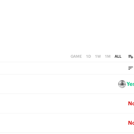
0
GAME
1D
1W
1M
ALL
Ye
N
N