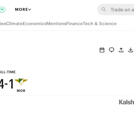
7
MORE
EW
9
6
ies
Climate
Economics
Mentions
Finance
Tech & Science
8
5
7
4
6
3
5
2
ULL-TIME
4
-
1
MOR
3
0
2
1