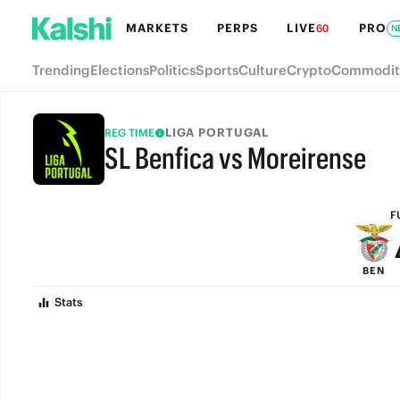
MARKETS
PERPS
LIVE
PRO
60
N
Trending
Elections
Politics
Sports
Culture
Crypto
Commodit
LIGA PORTUGAL
REG TIME
SL Benfica vs Moreirense
FULL-TIME
F
BEN
Stats