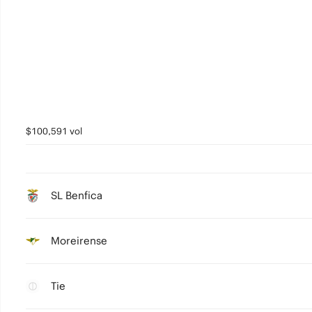
$100,591 vol
SL Benfica
Moreirense
Tie