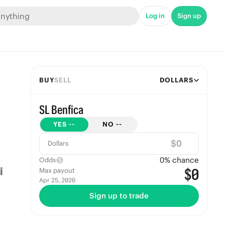
Log in
Sign up
BUY
SELL
DOLLARS
SL Benfica
YES
--
NO
--
$
Dollars
0
% chance
Odds
$0
Max payout
Apr 25, 2026
Sign up to trade