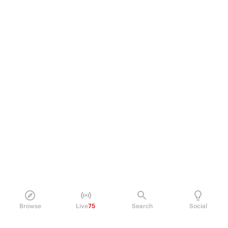
Browse
Live
75
Search
Social