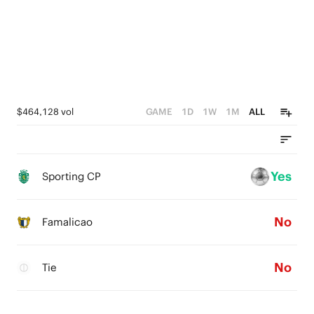
$464,128 vol
GAME
1D
1W
1M
ALL
Yes
Sporting CP
No
Famalicao
No
Tie