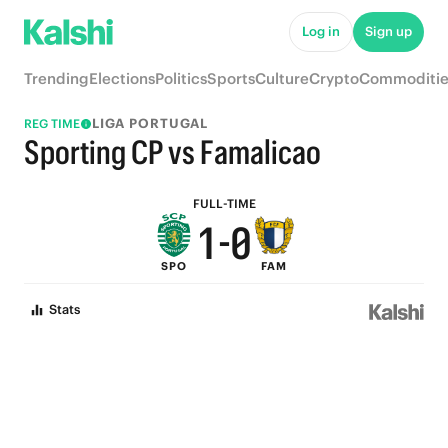
6
5
Log in
Sign up
5
4
Trending
Elections
Politics
Sports
Culture
Crypto
Commoditie
4
3
LIGA PORTUGAL
REG TIME
3
2
Sporting CP vs Famalicao
2
1
FULL-TIME
1
-
0
SPO
FAM
0
Stats