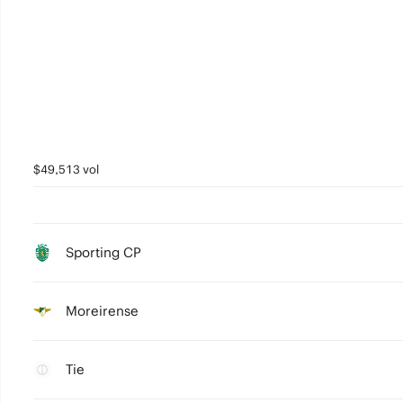
$49,513 vol
Sporting CP
Moreirense
Tie