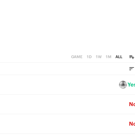
GAME
1D
1W
1M
ALL
Ye
N
N