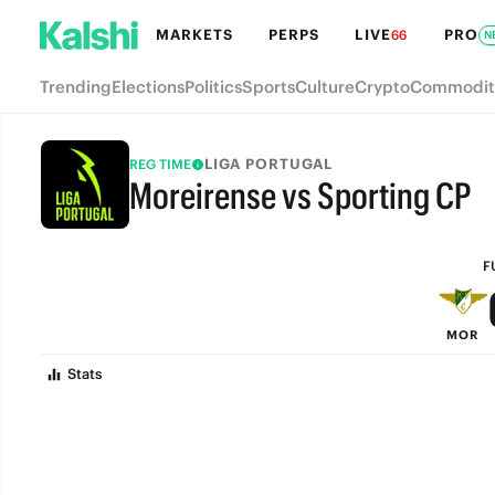
MARKETS
PERPS
LIVE
PRO
66
N
Trending
Elections
Politics
Sports
Culture
Crypto
Commodit
LIGA PORTUGAL
REG TIME
Moreirense vs Sporting CP
FULL-TIME
F
MOR
Stats