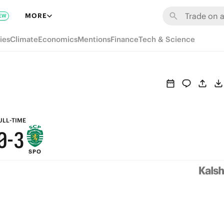
6
9
MORE
EW
5
8
ies
Climate
Economics
Mentions
Finance
Tech & Science
4
7
3
6
2
5
1
4
ULL-TIME
0
-
3
SPO
2
1
0