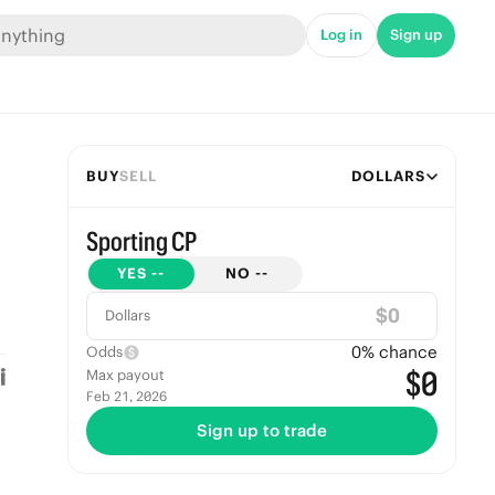
Log in
Sign up
BUY
SELL
DOLLARS
Sporting CP
YES
--
NO
--
$
Dollars
0
% chance
Odds
$0
Max payout
Feb 21, 2026
Sign up to trade