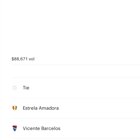
$88,671 vol
Tie
Estrela Amadora
Vicente Barcelos