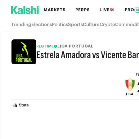
MARKETS
PERPS
LIVE
PRO
59
N
Trending
Elections
Politics
Sports
Culture
Crypto
Commodit
LIGA PORTUGAL
REG TIME
Estrela Amadora vs Vicente Ba
FULL-TIME
F
ESA
Stats