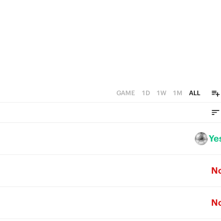
GAME
1D
1W
1M
ALL
Ye
N
N