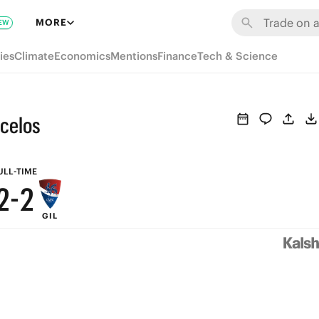
8
8
MORE
EW
7
7
ies
Climate
Economics
Mentions
Finance
Tech & Science
6
6
5
5
rcelos
4
4
3
3
ULL-TIME
2
-
2
GIL
1
1
0
0