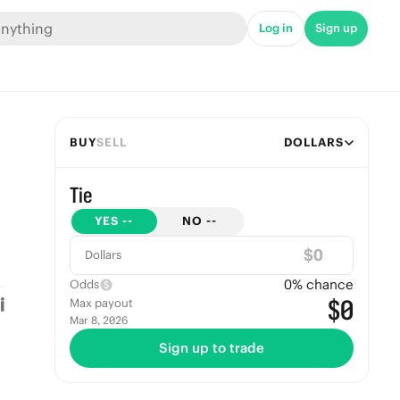
Log in
Sign up
BUY
SELL
DOLLARS
Tie
YES
--
NO
--
$
Dollars
0
% chance
Odds
$0
Max payout
Mar 8, 2026
Sign up to trade