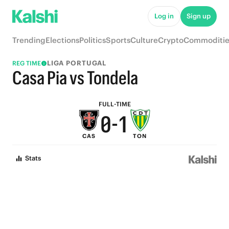
5
6
Log in
Sign up
4
5
Trending
Elections
Politics
Sports
Culture
Crypto
Commoditie
3
4
LIGA PORTUGAL
REG TIME
2
3
Casa Pia vs Tondela
1
2
FULL-TIME
0
-
1
CAS
TON
0
Stats