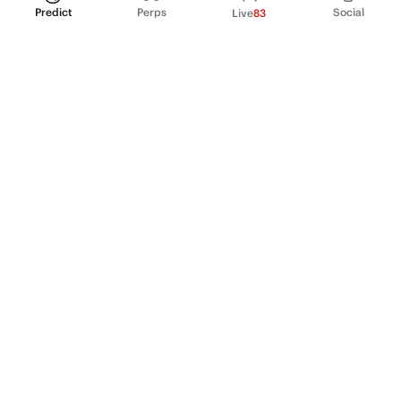
Predict
Perps
Social
Live
83
PRODUCT
Perpetual Futures
Markets
Incentive program
Institutions
API & developers