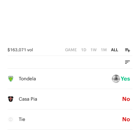
$163,071 vol
GAME
1D
1W
1M
ALL
Yes
Tondela
No
Casa Pia
No
Tie